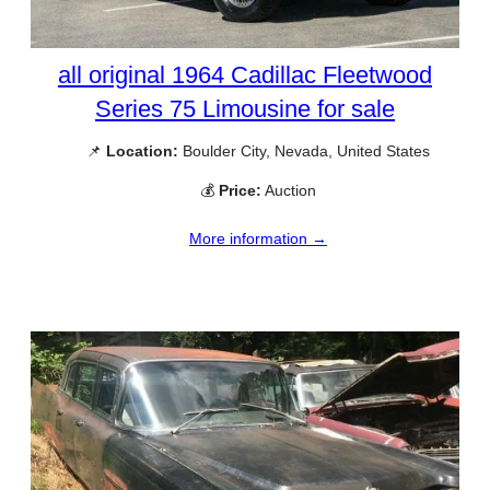
all original 1964 Cadillac Fleetwood
Series 75 Limousine for sale
📌
Location:
Boulder City, Nevada, United States
💰
Price:
Auction
More information →