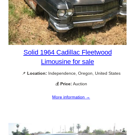
Solid 1964 Cadillac Fleetwood
Limousine for sale
📌
Location:
Independence, Oregon, United States
💰
Price:
Auction
More information →