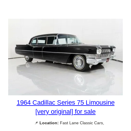
1964 Cadillac Series 75 Limousine
[very original] for sale
📌
Location:
Fast Lane Classic Cars,