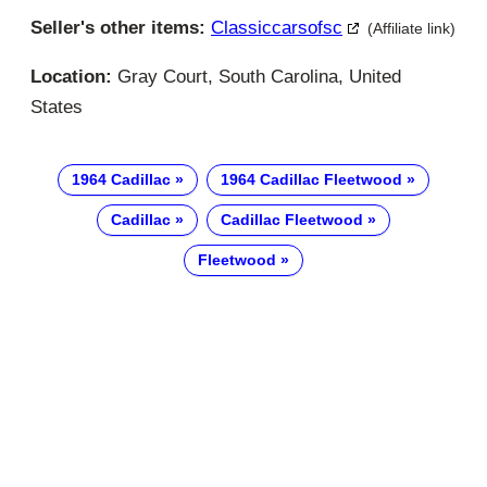
Seller's other items:
Classiccarsofsc
(Affiliate link)
Location:
Gray Court, South Carolina, United
States
1964 Cadillac
1964 Cadillac Fleetwood
Cadillac
Cadillac Fleetwood
Fleetwood