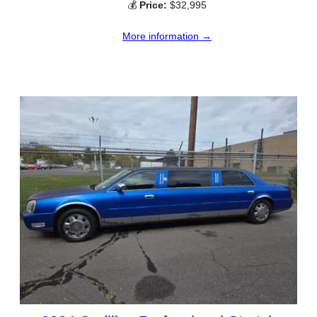
💰
Price:
$32,995
More information →