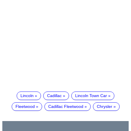
Lincoln
Cadillac
Lincoln Town Car
Fleetwood
Cadillac Fleetwood
Chrysler