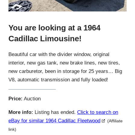
You are looking at a 1964
Cadillac Limousine!
Beautiful car with the divider window, original
interior, new gas tank, new brake lines, new tires,
new carburetor, been in storage for 25 years… Big
V8, automatic transmission and fully loaded!
Price:
Auction
More info:
Listing has ended.
Click to search on
eBay for similar 1964 Cadillac Fleetwood
(Affiliate
link)