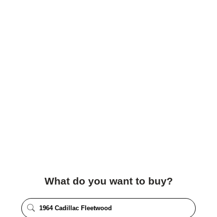
What do you want to buy?