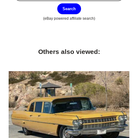
Search
(eBay powered affiliate search)
Others also viewed: