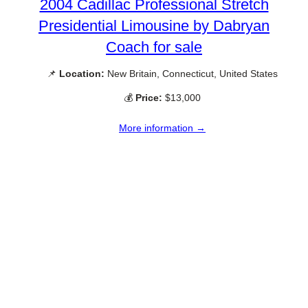
2004 Cadillac Professional Stretch
Presidential Limousine by Dabryan
Coach for sale
📌
Location:
New Britain, Connecticut, United States
💰
Price:
$13,000
More information →