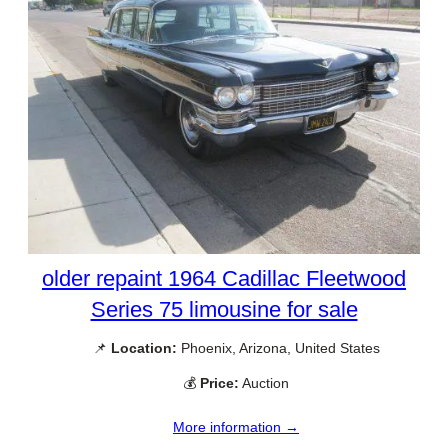
older repaint 1964 Cadillac Fleetwood
Series 75 limousine for sale
📌
Location:
Phoenix, Arizona, United States
💰
Price:
Auction
More information →