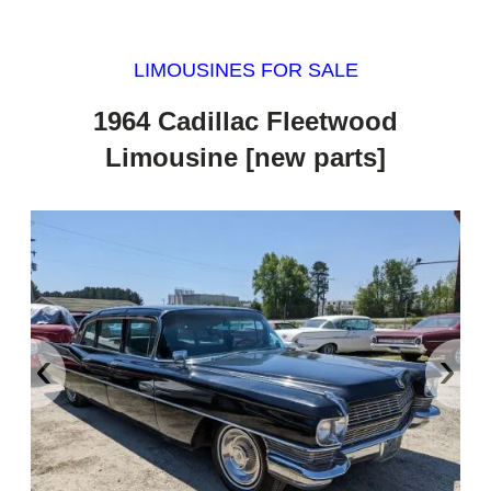
LIMOUSINES FOR SALE
1964 Cadillac Fleetwood
Limousine [new parts]
‹
›