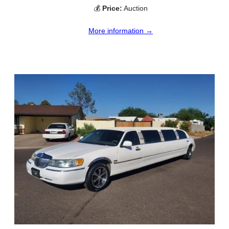
💰
Price:
Auction
More information →