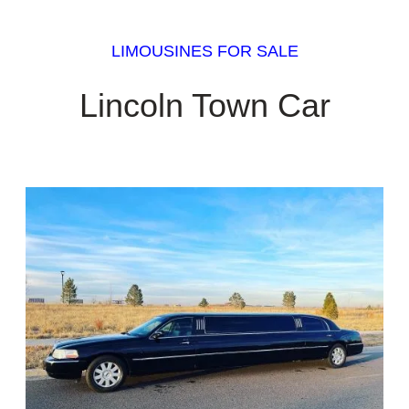
LIMOUSINES FOR SALE
Lincoln Town Car