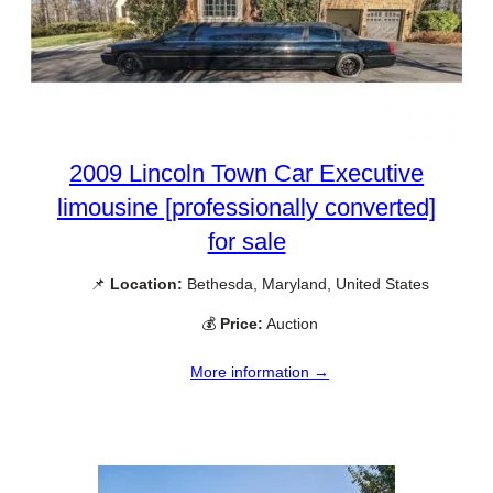
2009 Lincoln Town Car Executive
limousine [professionally converted]
for sale
📌
Location:
Bethesda, Maryland, United States
💰
Price:
Auction
More information →