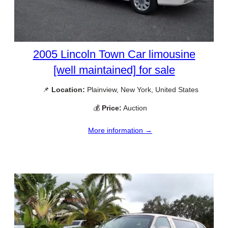
2005 Lincoln Town Car limousine
[well maintained] for sale
📌
Location:
Plainview, New York, United States
💰
Price:
Auction
More information →