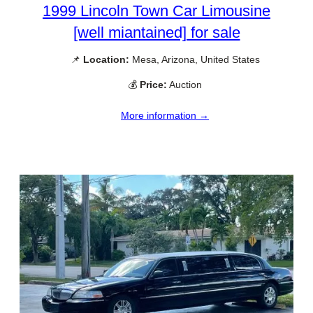
1999 Lincoln Town Car Limousine
[well miantained] for sale
📌
Location:
Mesa, Arizona, United States
💰
Price:
Auction
More information →