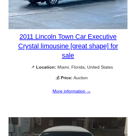
2011 Lincoln Town Car Executive
Crystal limousine [great shape] for
sale
📌
Location:
Miami, Florida, United States
💰
Price:
Auction
More information →