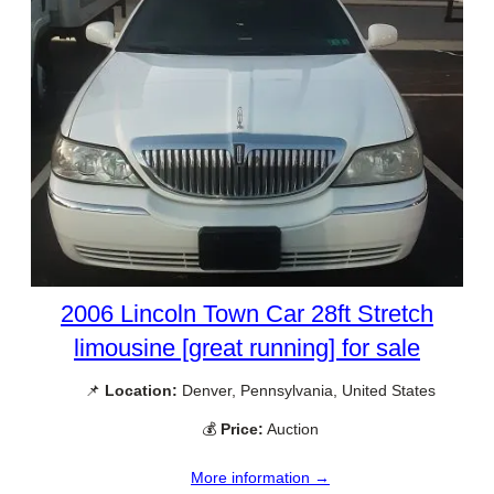
2006 Lincoln Town Car 28ft Stretch
limousine [great running] for sale
📌
Location:
Denver, Pennsylvania, United States
💰
Price:
Auction
More information →