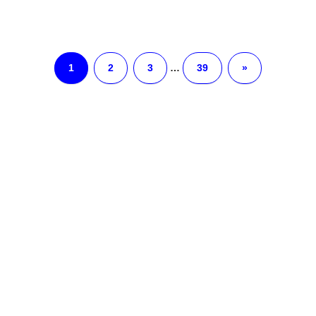
1
2
3
…
39
»