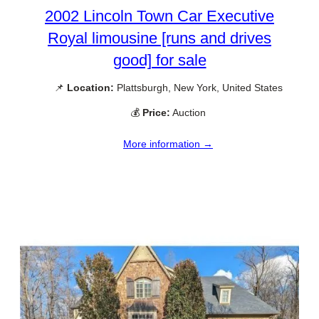
2002 Lincoln Town Car Executive
Royal limousine [runs and drives
good] for sale
📌
Location:
Plattsburgh, New York, United States
💰
Price:
Auction
More information →