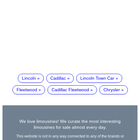
Lincoln
Cadillac
Lincoln Town Car
Fleetwood
Cadillac Fleetwood
Chrysler
We love limousines! We curate the most interesting
limousines for sale almost every day.
This website is not in any way connected to any of the brands or