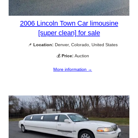
2006 Lincoln Town Car limousine
[super clean] for sale
📌
Location:
Denver, Colorado, United States
💰
Price:
Auction
More information →