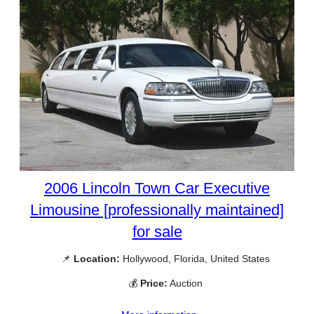
2006 Lincoln Town Car Executive
Limousine [professionally maintained]
for sale
📌
Location:
Hollywood, Florida, United States
💰
Price:
Auction