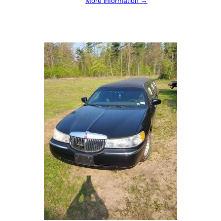
More information →