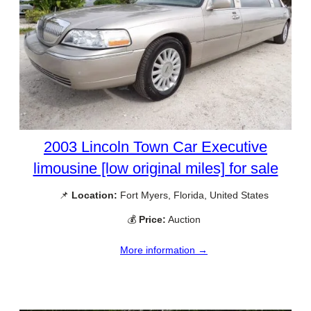
2003 Lincoln Town Car Executive
limousine [low original miles] for sale
📌
Location:
Fort Myers, Florida, United States
💰
Price:
Auction
More information →