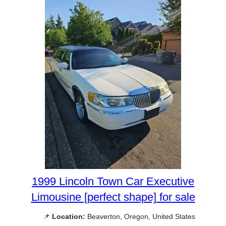
1999 Lincoln Town Car Executive
Limousine [perfect shape] for sale
📌
Location:
Beaverton, Oregon, United States