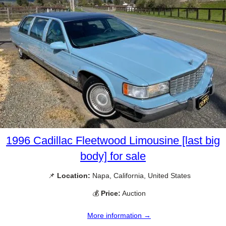
1996 Cadillac Fleetwood Limousine [last big
body] for sale
📌
Location:
Napa, California, United States
💰
Price:
Auction
More information →