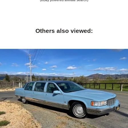
Others also viewed: