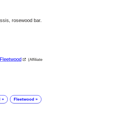
assis, rosewood bar.
 Fleetwood
(Affiliate
d
Fleetwood