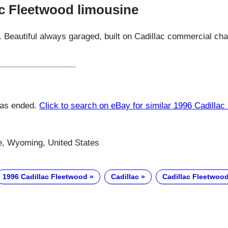
ac Fleetwood limousine
. Beautiful always garaged, built on Cadillac commercial ch
has ended.
Click to search on eBay for similar 1996 Cadillac
, Wyoming, United States
1996 Cadillac Fleetwood
Cadillac
Cadillac Fleetwoo