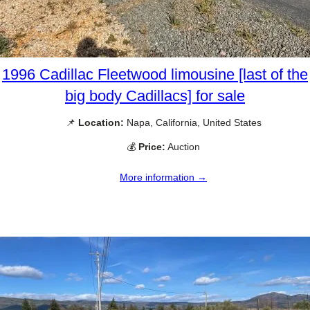
1996 Cadillac Fleetwood limousine [last of the
big body Cadillacs] for sale
📌
Location:
Napa, California, United States
💰
Price:
Auction
More information →