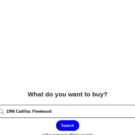
What do you want to buy?
Search
(eBay powered affiliate search)