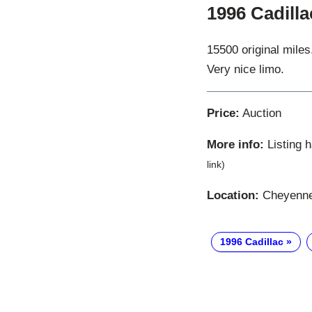
1996 Cadill
15500 original miles
Very nice limo.
Price:
Auction
More info:
Listing 
link)
Location:
Cheyenne
1996 Cadillac