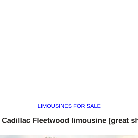
LIMOUSINES FOR SALE
 Cadillac Fleetwood limousine [great s