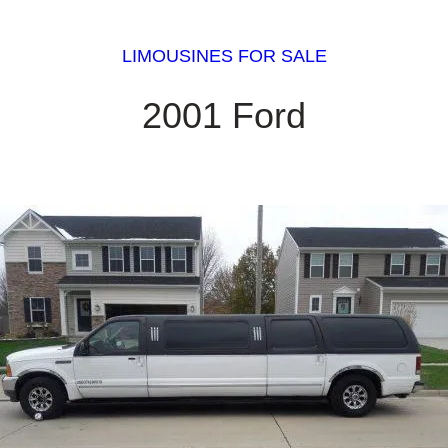
LIMOUSINES FOR SALE
2001 Ford