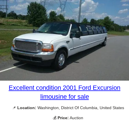
Excellent condition 2001 Ford Excursion
limousine for sale
📌
Location:
Washington, District Of Columbia, United States
💰
Price:
Auction