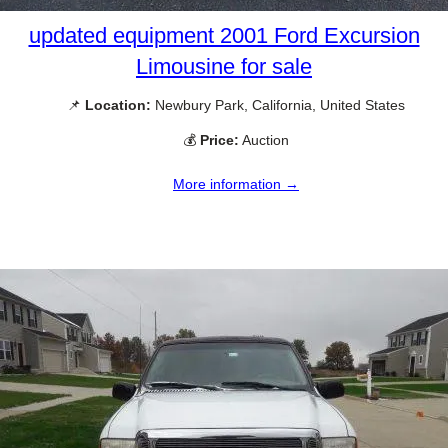
updated equipment 2001 Ford Excursion
Limousine for sale
📌
Location:
Newbury Park, California, United States
💰
Price:
Auction
More information →