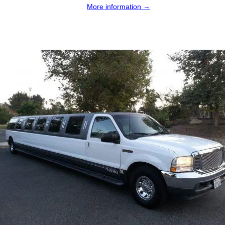
More information →