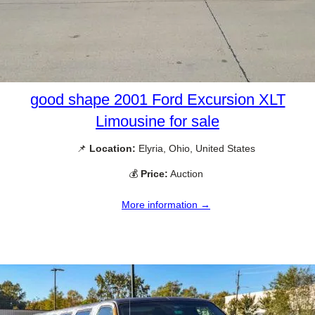
good shape 2001 Ford Excursion XLT
Limousine for sale
📌
Location:
Elyria, Ohio, United States
💰
Price:
Auction
More information →