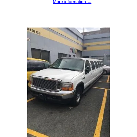
More information →