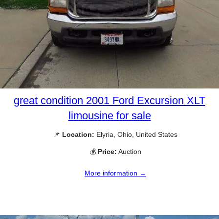
great condition 2001 Ford Excursion XLT
limousine for sale
📌
Location:
Elyria, Ohio, United States
💰
Price:
Auction
More information →