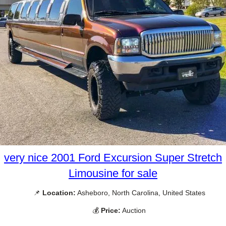
very nice 2001 Ford Excursion Super Stretch
Limousine for sale
📌
Location:
Asheboro, North Carolina, United States
💰
Price:
Auction